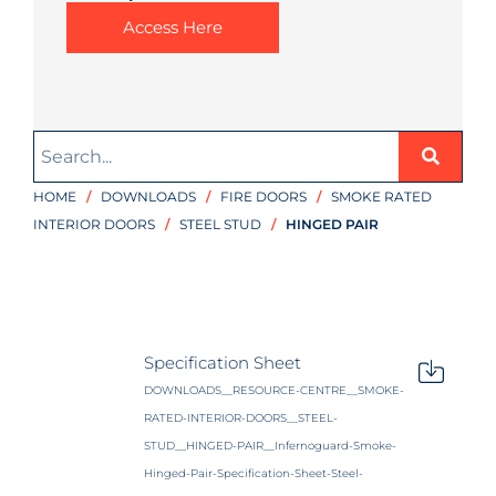
Access Here
HOME
/
DOWNLOADS
/
FIRE DOORS
/
SMOKE RATED
INTERIOR DOORS
/
STEEL STUD
/
HINGED PAIR
Specification Sheet
DOWNLOADS__RESOURCE-CENTRE__SMOKE-
RATED-INTERIOR-DOORS__STEEL-
STUD__HINGED-PAIR__Infernoguard-Smoke-
Hinged-Pair-Specification-Sheet-Steel-