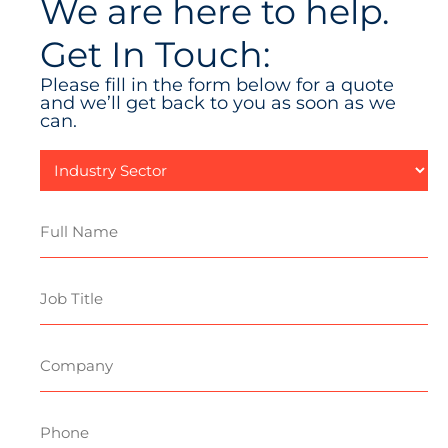
We are here to help.
Get In Touch:
Please fill in the form below for a quote
and we’ll get back to you as soon as we
can.
Industry
Sector
Full
Name
Job
Title
Company
Phone