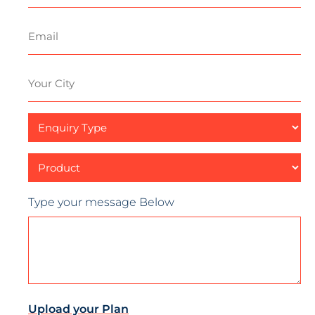
Email
Your
City
Enquiry
Type
Product
Type your message Below
Upload your Plan