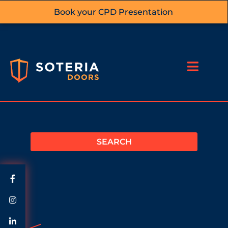
Book your CPD Presentation