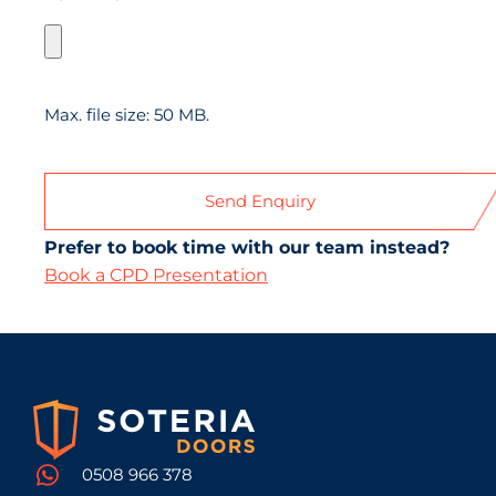
Max. file size: 50 MB.
Prefer to book time with our team instead?
Book a CPD Presentation
0508 966 378