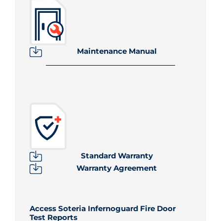
Maintenance Manual
Standard Warranty
Warranty Agreement
Access Soteria Infernoguard Fire Door
Test Reports