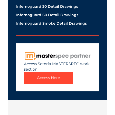
Infernoguard 30 Detail Drawings
Infernoguard 60 Detail Drawings
Infernoguard Smoke Detail Drawings
Access Soteria MASTERSPEC work
section
Access Here