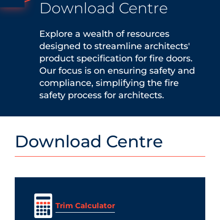
Download Centre
Explore a wealth of resources
designed to streamline architects'
product specification for fire doors.
Our focus is on ensuring safety and
compliance, simplifying the fire
safety process for architects.
Download Centre
Trim Calculator