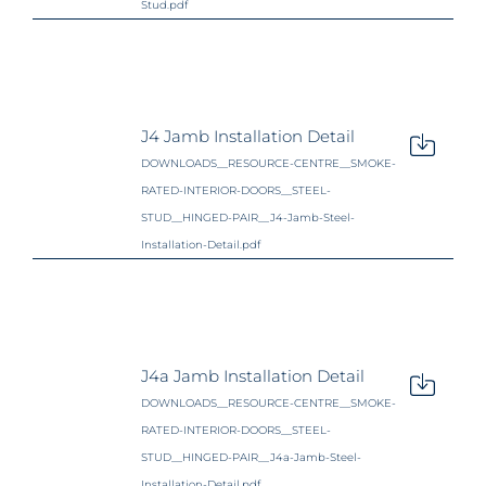
Stud.pdf
J4 Jamb Installation Detail
DOWNLOADS__RESOURCE-CENTRE__SMOKE-
RATED-INTERIOR-DOORS__STEEL-
STUD__HINGED-PAIR__J4-Jamb-Steel-
Installation-Detail.pdf
J4a Jamb Installation Detail
DOWNLOADS__RESOURCE-CENTRE__SMOKE-
RATED-INTERIOR-DOORS__STEEL-
STUD__HINGED-PAIR__J4a-Jamb-Steel-
Installation-Detail.pdf