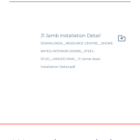
J1 Jamb Installation Detail
DOWNLOADS__RESOURCE-CENTRE__SMOKE-
RATED-INTERIOR-DOORS__STEEL-
STUD__HINGED-PAIR__J1-Jamb-Steel-
Installation-Detail.pdf