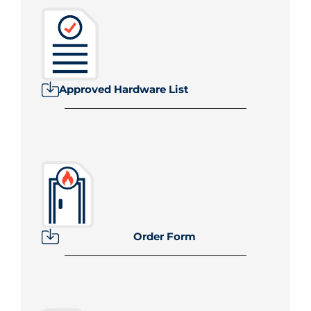
Approved Hardware List
Order Form