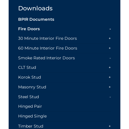
Downloads
BPIR Documents
Fire Doors
30 Minute Interior Fire Doors
60 Minute Interior Fire Doors
Smoke Rated Interior Doors
CLT Stud
Korok Stud
Masonry Stud
Steel Stud
Hinged Pair
Hinged Single
Timber Stud