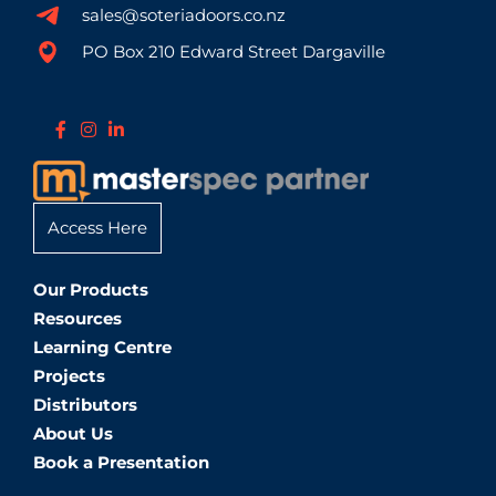
sales@soteriadoors.co.nz
PO Box 210 Edward Street Dargaville
Access Here
Our Products
Resources
Learning Centre
Projects
Distributors
About Us
Book a Presentation