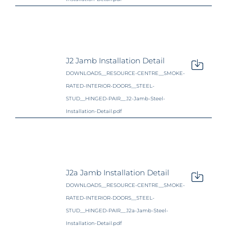
J2 Jamb Installation Detail
DOWNLOADS__RESOURCE-CENTRE__SMOKE-
RATED-INTERIOR-DOORS__STEEL-
STUD__HINGED-PAIR__J2-Jamb-Steel-
Installation-Detail.pdf
J2a Jamb Installation Detail
DOWNLOADS__RESOURCE-CENTRE__SMOKE-
RATED-INTERIOR-DOORS__STEEL-
STUD__HINGED-PAIR__J2a-Jamb-Steel-
Installation-Detail.pdf