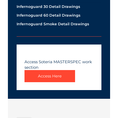
Infernoguard 30 Detail Drawings
Infernoguard 60 Detail Drawings
Infernoguard Smoke Detail Drawings
Access Soteria MASTERSPEC work
section
Access Here