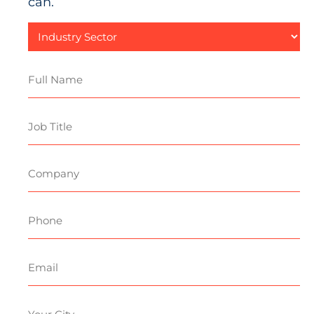
can.
Industry
Sector
Full
Name
Job
Title
Company
Phone
Email
Your