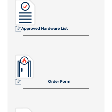
Approved Hardware List
Order Form