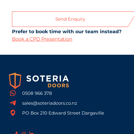
Prefer to book time with our team instead?
Book a CPD Presentation
0508 966 378
sales@soteriadoors.co.nz
PO Box 210 Edward Street Dargaville