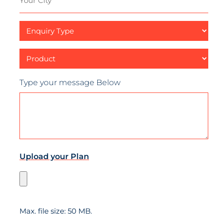
City
Enquiry
Type
Product
Type your message Below
Upload your Plan
Max. file size: 50 MB.