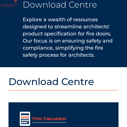
Download Centre
Explore a wealth of resources
designed to streamline architects'
product specification for fire doors.
Our focus is on ensuring safety and
compliance, simplifying the fire
safety process for architects.
Download Centre
Trim Calculator