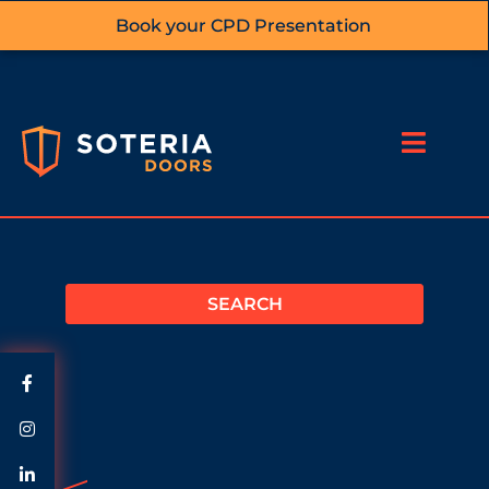
Book your CPD Presentation