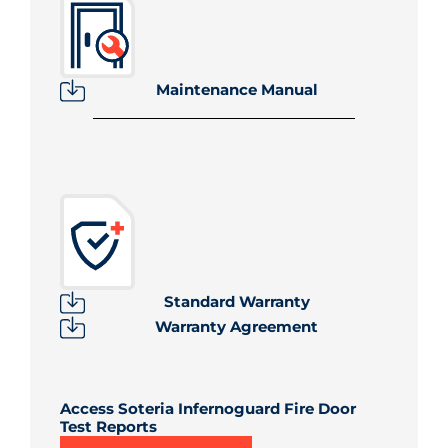
Maintenance Manual
Standard Warranty
Warranty Agreement
Access Soteria Infernoguard Fire Door
Test Reports