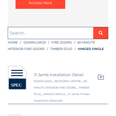
Access Here
HOME
/
DOWNLOADS
/
FIRE DOORS
/
60 MINUTE
INTERIOR FIRE DOORS
/
TIMBER STUD
/
HINGED SINGLE
J1 Jamb Installation Detail
DOWNLOADS__RESOURCE-CENTRE__60-
MINUTE-INTERIOR-FIRE-DOORS__TIMBER-
STUD__HINGED-SINGLE__J1-Jamb-Timber-
Installation-Detail.pdf