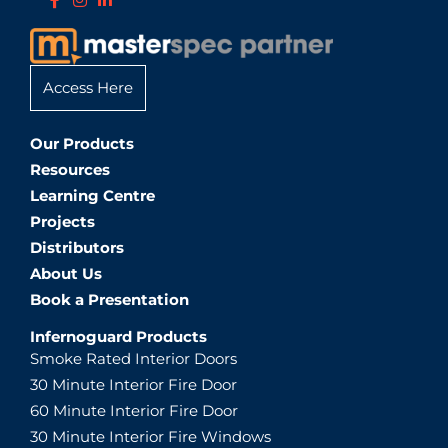
Access Here
Our Products
Resources
Learning Centre
Projects
Distributors
About Us
Book a Presentation
Infernoguard Products
Smoke Rated Interior Doors
30 Minute Interior Fire Door
60 Minute Interior Fire Door
30 Minute Interior Fire Windows