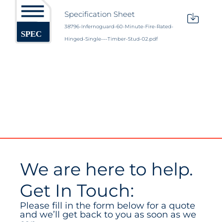
Specification Sheet
38796-Infernoguard-60-Minute-Fire-Rated-
Hinged-Single-–-Timber-Stud-02.pdf
We are here to help.
Get In Touch:
Please fill in the form below for a quote
and we’ll get back to you as soon as we