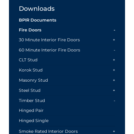
Downloads
BPIR Documents
Fire Doors
30 Minute Interior Fire Doors
60 Minute Interior Fire Doors
CLT Stud
Korok Stud
Masonry Stud
Steel Stud
Timber Stud
Hinged Pair
Hinged Single
Smoke Rated Interior Doors