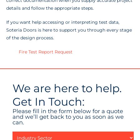
correct documentation when you supply accurate project
details and follow the appropriate steps.
If you want help accessing or interpreting test data,
Soteria Doors is here to support you through every stage
of the design process.
Fire Test Report Request
We are here to help.
Get In Touch:
Please fill in the form below for a quote
and we’ll get back to you as soon as we
can.
Industry