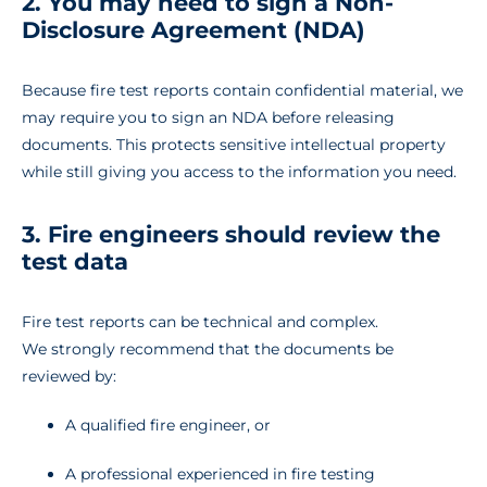
2. You may need to sign a Non-
Disclosure Agreement (NDA)
Because fire test reports contain confidential material, we
may require you to sign an NDA before releasing
documents. This protects sensitive intellectual property
while still giving you access to the information you need.
3. Fire engineers should review the
test data
Fire test reports can be technical and complex.
We strongly recommend that the documents be
reviewed by:
A qualified fire engineer, or
A professional experienced in fire testing