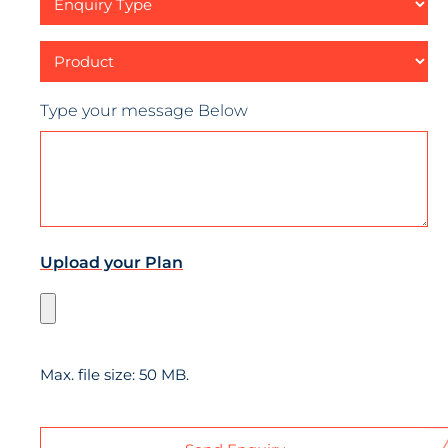
Type
Product
Type your message Below
Upload your Plan
Max. file size: 50 MB.