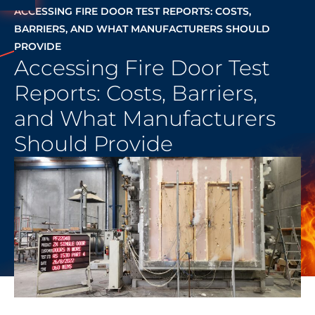
ACCESSING FIRE DOOR TEST REPORTS: COSTS,
BARRIERS, AND WHAT MANUFACTURERS SHOULD
PROVIDE
Accessing Fire Door Test
Reports: Costs, Barriers,
and What Manufacturers
Should Provide