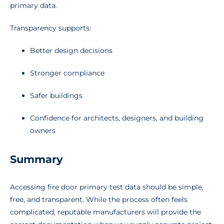
primary data.
Transparency supports:
Better design decisions
Stronger compliance
Safer buildings
Confidence for architects, designers, and building
owners
Summary
Accessing fire door primary test data should be simple,
free, and transparent. While the process often feels
complicated, reputable manufacturers will provide the