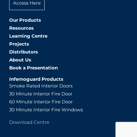
Access Here
Our Products
Resources
Learning Centre
Projects
Distributors
About Us
Book a Presentation
Infernoguard Products
Smoke Rated Interior Doors
30 Minute Interior Fire Door
60 Minute Interior Fire Door
30 Minute Interior Fire Windows
Download Centre