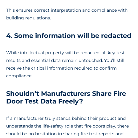
This ensures correct interpretation and compliance with
building regulations.
4. Some information will be redacted
While intellectual property will be redacted, all key test
results and essential data remain untouched. You’ll still
receive the critical information required to confirm
compliance.
Shouldn’t Manufacturers Share Fire
Door Test Data Freely?
If a manufacturer truly stands behind their product and
understands the life-safety role that fire doors play, there
should be no hesitation in sharing fire test reports and