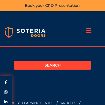
Book your CPD Presentation
HOME
/
LEARNING CENTRE
/
ARTICLES
/