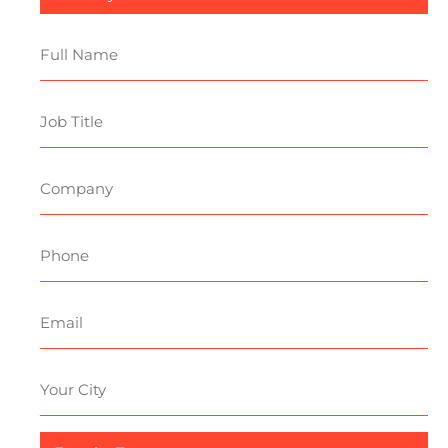
Sector
Full
Name
Job
Title
Company
Phone
Email
Your
City
Enquiry