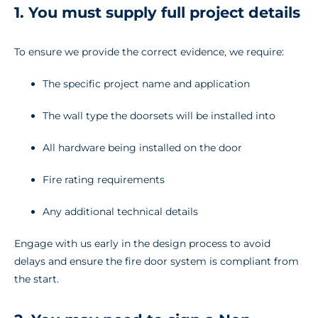
1. You must supply full project details
To ensure we provide the correct evidence, we require:
The specific project name and application
The wall type the doorsets will be installed into
All hardware being installed on the door
Fire rating requirements
Any additional technical details
Engage with us early in the design process to avoid
delays and ensure the fire door system is compliant from
the start.