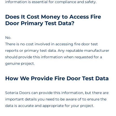
information is essential for compliance and safety.
Does It Cost Money to Access Fire
Door Primary Test Data?
No.
There is no cost involved in accessing fire door test
reports or primary test data. Any reputable manufacturer
should provide this information when requested for a
genuine project.
How We Provide Fire Door Test Data
Soteria Doors can provide this information, but there are
important details you need to be aware of to ensure the
data is accurate and appropriate for your project.