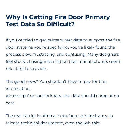
Why Is Getting Fire Door Primary
Test Data So Difficult?
If you’ve tried to get primary test data to support the fire
door systems you’re specifying, you’ve likely found the
process slow, frustrating, and confusing. Many designers
feel stuck, chasing information that manufacturers seem
reluctant to provide.
The good news? You shouldn’t have to pay for this
information.
Accessing fire door primary test data should come at no
cost.
The real barrier is often a manufacturer’s hesitancy to
release technical documents, even though this