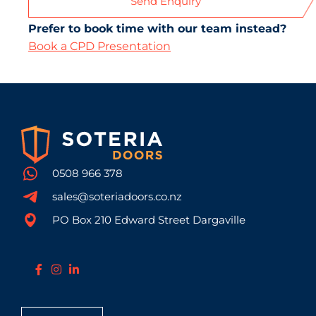
Send Enquiry
Prefer to book time with our team instead?
Book a CPD Presentation
0508 966 378
sales@soteriadoors.co.nz
PO Box 210 Edward Street Dargaville