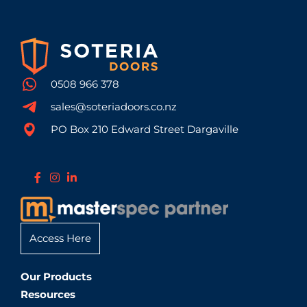
0508 966 378
sales@soteriadoors.co.nz
PO Box 210 Edward Street Dargaville
Access Here
Our Products
Resources