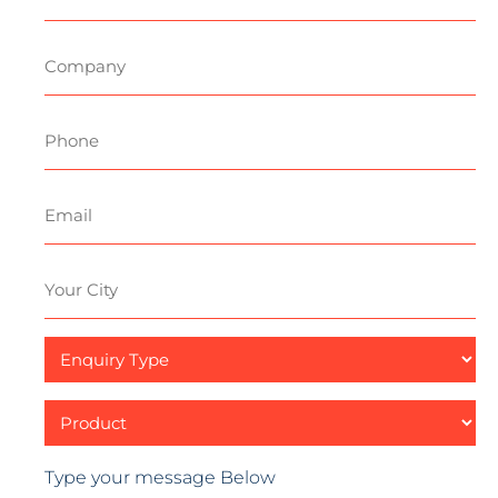
Title
Company
Phone
Email
Your
City
Enquiry
Type
Product
Type your message Below