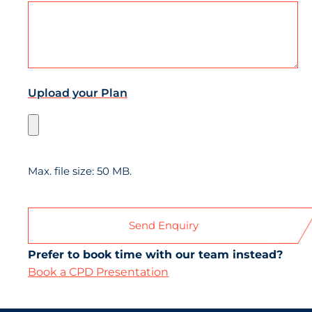
Upload your Plan
Max. file size: 50 MB.
Prefer to book time with our team instead?
Book a CPD Presentation