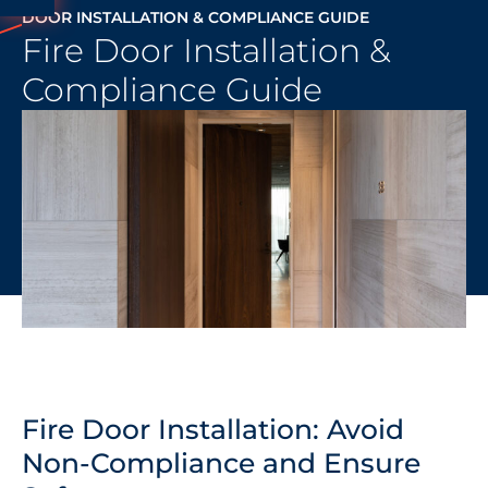
DOOR INSTALLATION & COMPLIANCE GUIDE
Fire Door Installation &
Compliance Guide
Fire Door Installation: Avoid
Non-Compliance and Ensure