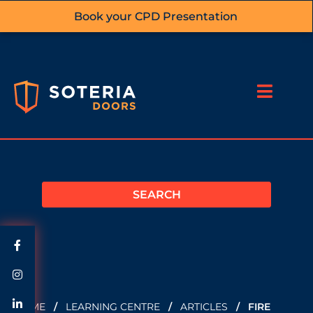
Book your CPD Presentation
HOME
/
LEARNING CENTRE
/
ARTICLES
/
FIRE