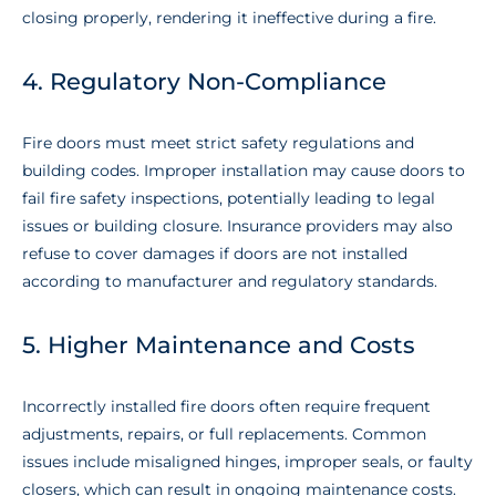
closing properly, rendering it ineffective during a fire.
4. Regulatory Non-Compliance
Fire doors must meet strict safety regulations and
building codes. Improper installation may cause doors to
fail fire safety inspections, potentially leading to legal
issues or building closure. Insurance providers may also
refuse to cover damages if doors are not installed
according to manufacturer and regulatory standards.
5. Higher Maintenance and Costs
Incorrectly installed fire doors often require frequent
adjustments, repairs, or full replacements. Common
issues include misaligned hinges, improper seals, or faulty
closers, which can result in ongoing maintenance costs.