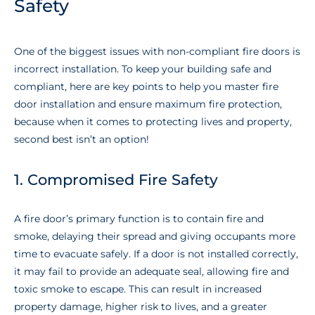
Safety
One of the biggest issues with non-compliant fire doors is
incorrect installation. To keep your building safe and
compliant, here are key points to help you master fire
door installation and ensure maximum fire protection,
because when it comes to protecting lives and property,
second best isn’t an option!
1. Compromised Fire Safety
A fire door’s primary function is to contain fire and
smoke, delaying their spread and giving occupants more
time to evacuate safely. If a door is not installed correctly,
it may fail to provide an adequate seal, allowing fire and
toxic smoke to escape. This can result in increased
property damage, higher risk to lives, and a greater