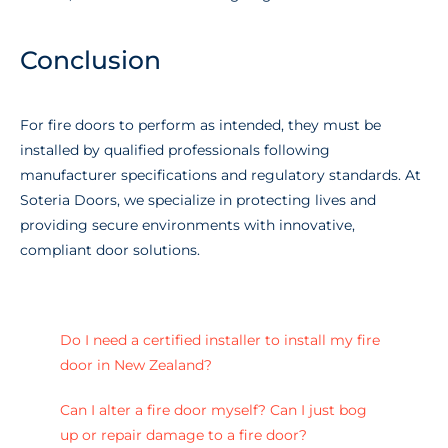
Conclusion
For fire doors to perform as intended, they must be
installed by qualified professionals following
manufacturer specifications and regulatory standards. At
Soteria Doors, we specialize in protecting lives and
providing secure environments with innovative,
compliant door solutions.
Do I need a certified installer to install my fire
door in New Zealand?
Can I alter a fire door myself? Can I just bog
up or repair damage to a fire door?