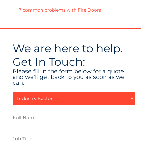
7 common problems with Fire Doors
We are here to help.
Get In Touch:
Please fill in the form below for a quote
and we’ll get back to you as soon as we
can.
Industry
Sector
Full
Name
Job