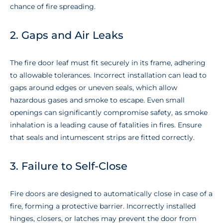
chance of fire spreading.
2. Gaps and Air Leaks
The fire door leaf must fit securely in its frame, adhering
to allowable tolerances. Incorrect installation can lead to
gaps around edges or uneven seals, which allow
hazardous gases and smoke to escape. Even small
openings can significantly compromise safety, as smoke
inhalation is a leading cause of fatalities in fires. Ensure
that seals and intumescent strips are fitted correctly.
3. Failure to Self-Close
Fire doors are designed to automatically close in case of a
fire, forming a protective barrier. Incorrectly installed
hinges, closers, or latches may prevent the door from